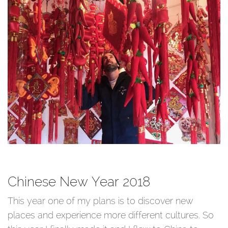
Chinese New Year 2018
This year one of my plans is to discover new
places and experience more different cultures. So