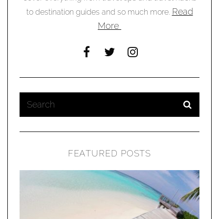
Read
to destination guides and so much more.
More
FEATURED POSTS