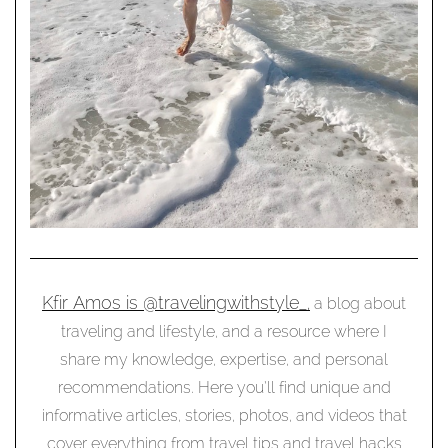
Kfir Amos is @travelingwithstyle_,
a blog about
traveling and lifestyle, and a resource where I
share my knowledge, expertise, and personal
recommendations. Here you’ll find unique and
informative articles, stories, photos, and videos that
cover everything from travel tips and travel hacks