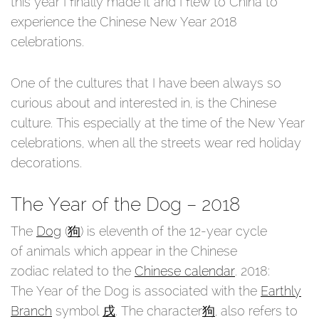
this year I finally made it and I flew to China to
experience the Chinese New Year 2018
celebrations.
One of the cultures that I have been always so
curious about and interested in, is the Chinese
culture. This especially at the time of the New Year
celebrations, when all the streets wear red holiday
decorations.
The Year of the Dog – 2018
The
Dog
(
狗
) is eleventh of the 12-year cycle
of animals which appear in the Chinese
zodiac related to the
Chinese calendar
. 2018:
The Year of the Dog is associated with the
Earthly
Branch
symbol
戌
. The character
狗
, also refers to