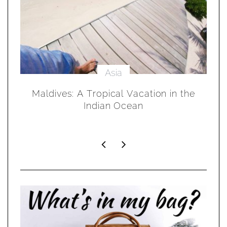
Asia
in
Maldives: A Tropical Vacation in the
Indian Ocean