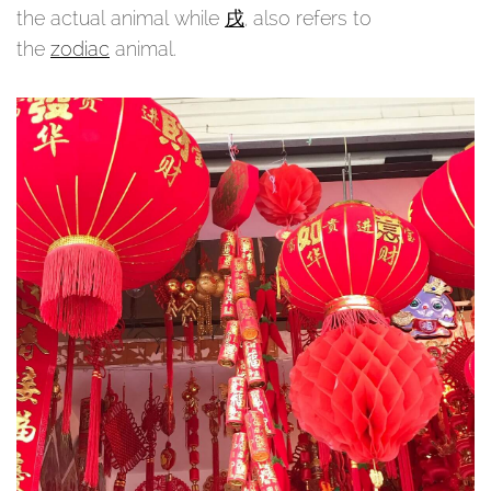
the actual animal while
戌
, also refers to
the
zodiac
animal.