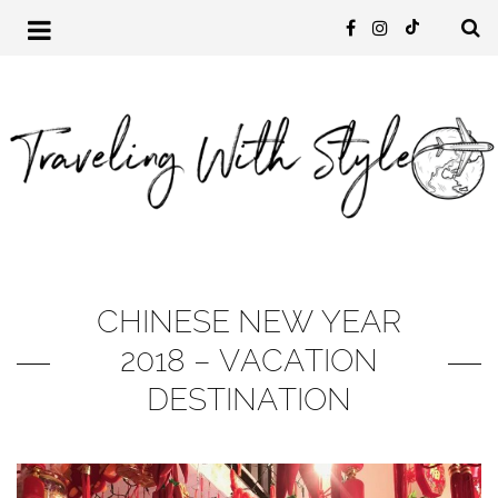
CHINESE NEW YEAR
2018 – VACATION
DESTINATION