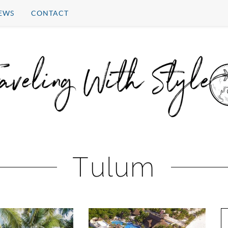
EWS
CONTACT
Tulum