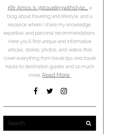
Kfir Amos is @travelingwithstyle_,
a
blog about traveling and lifestyle, and a
resource where I share my knowledge,
expertise, and personal recommendations.
Here you’ll find unique and informative
articles, stories, photos, and videos that
cover everything from travel tips and travel
hacks to destination guides and so much
Read More
more.