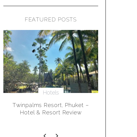
FEATURED POSTS
Hotels
The Velassaru Maldives
Sanctuar
Resort – Hotel & Resort
Marina, CA
Review