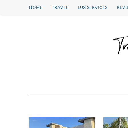
HOME
TRAVEL
LUX SERVICES
REVI