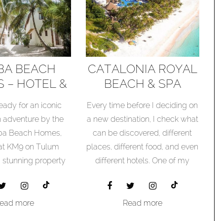
BA BEACH
CATALONIA ROYAL
 – HOTEL &
BEACH & SPA
RT REVIEW
RESORT – HOTEL &
eady for an iconic
Every time before I deciding on
RESORT REVIEW
 adventure by the
a new destination, I check what
ba Beach Homes,
can be discovered, different
 at KM9 on Tulum
places, different food, and even
a stunning property
different hotels. One of my
nestled...
searches after a unique hotel I
found the hotel and
resort Catalonia Tulum Beach
ead more
Read more
& Spa Resort.