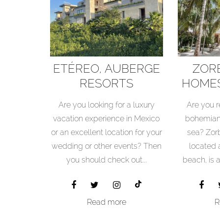
ETÉREO, AUBERGE
ZOR
RESORTS
HOMES
COLLECTION
RESO
Are you looking for a luxury
Are you r
vacation experience in Mexico
bohemian
or an excellent location for your
sea? Zor
wedding or other events? Then
located
you should check out...
beach, is 
Read more
R