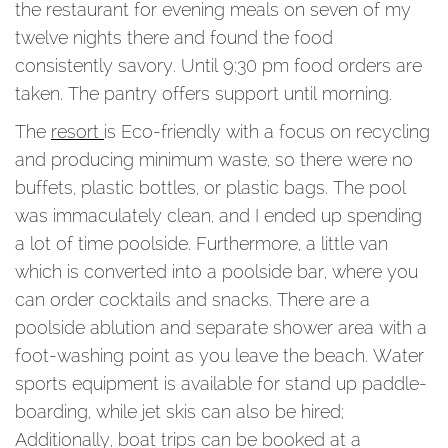
the restaurant for evening meals on seven of my
twelve nights there and found the food
consistently savory. Until 9:30 pm food orders are
taken. The pantry offers support until morning.
The
resort
is Eco-friendly with a focus on recycling
and producing minimum waste, so there were no
buffets, plastic bottles, or plastic bags. The pool
was immaculately clean, and I ended up spending
a lot of time poolside. Furthermore, a little van
which is converted into a poolside bar, where you
can order cocktails and snacks. There are a
poolside ablution and separate shower area with a
foot-washing point as you leave the beach. Water
sports equipment is available for stand up paddle-
boarding, while jet skis can also be hired;
Additionally, boat trips can be booked at a