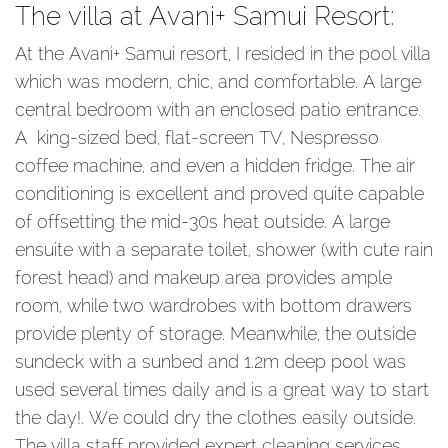
The villa at Avani+ Samui Resort:
At the Avani+ Samui resort, I resided in the pool villa
which was modern, chic, and comfortable. A large
central bedroom with an enclosed patio entrance.
A king-sized bed, flat-screen TV, Nespresso
coffee machine, and even a hidden fridge. The air
conditioning is excellent and proved quite capable
of offsetting the mid-30s heat outside. A large
ensuite with a separate toilet, shower (with cute rain
forest head) and makeup area provides ample
room, while two wardrobes with bottom drawers
provide plenty of storage. Meanwhile, the outside
sundeck with a sunbed and 1.2m deep pool was
used several times daily and is a great way to start
the day!. We could dry the clothes easily outside.
The villa staff provided expert cleaning services