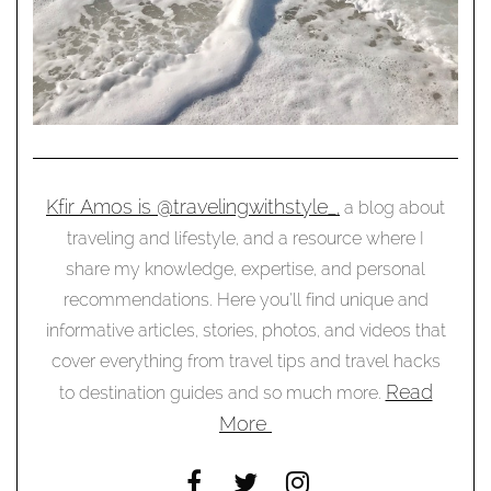
Kfir Amos is @travelingwithstyle_,
a blog about
traveling and lifestyle, and a resource where I
share my knowledge, expertise, and personal
recommendations. Here you’ll find unique and
informative articles, stories, photos, and videos that
cover everything from travel tips and travel hacks
Read
to destination guides and so much more.
More