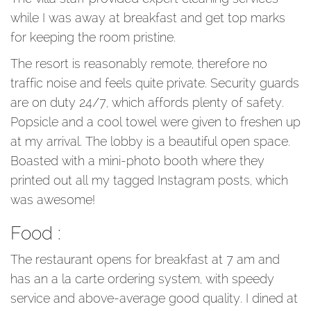
while I was away at breakfast and get top marks
for keeping the room pristine.
The resort is reasonably remote, therefore no
traffic noise and feels quite private. Security guards
are on duty 24/7, which affords plenty of safety.
Popsicle and a cool towel were given to freshen up
at my arrival. The lobby is a beautiful open space.
Boasted with a mini-photo booth where they
printed out all my tagged Instagram posts, which
was awesome!
Food :
The restaurant opens for breakfast at 7 am and
has an a la carte ordering system, with speedy
service and above-average good quality. I dined at