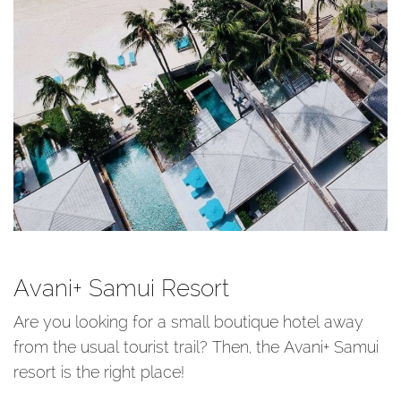
Avani+ Samui Resort
Are you looking for a small boutique hotel away
from the usual tourist trail? Then, the Avani+ Samui
resort is the right place!