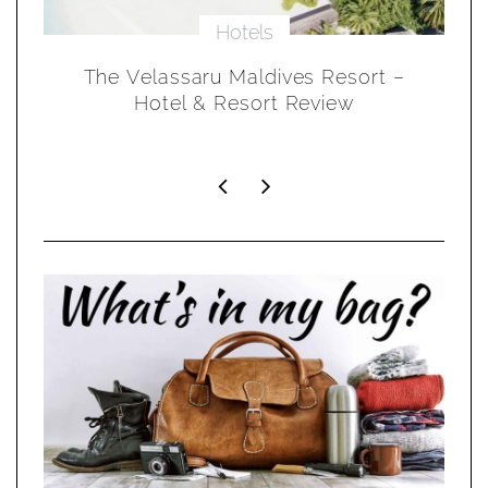
Hotels
 &
The Velassaru Maldives Resort –
S
Hotel & Resort Review