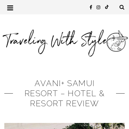
AVANI+ SAMUI
RESORT – HOTEL &
RESORT REVIEW