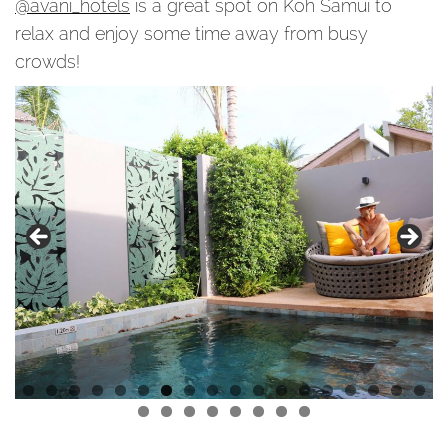
@avani_hotels
is a great spot on Koh Samui to
relax and enjoy some time away from busy
crowds!