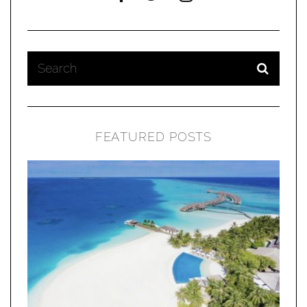
FEATURED POSTS