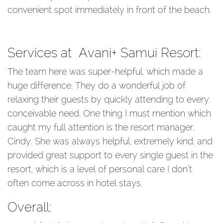
convenient spot immediately in front of the beach.
Services at Avani+ Samui Resort:
The team here was super-helpful, which made a
huge difference. They do a wonderful job of
relaxing their guests by quickly attending to every
conceivable need. One thing I must mention which
caught my full attention is the resort manager,
Cindy. She was always helpful, extremely kind, and
provided great support to every single guest in the
resort, which is a level of personal care I don’t
often come across in hotel stays.
Overall: